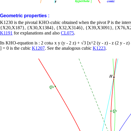
Geometric properties :
K1230 is the pivotal KHO-cubic obtained when the pivot P is the int
{X20,X187}, {X30,X1384}, {X32,X3146}, {X39,X3091}, {X76,X2
K1191
for explanations and also
CL075
.
Its KHO-equation is : 2 cotω x y (y - 2 z) + √3 [x^2 (y - z) - z (2 y - z)
] = 0 is the cubic
K1207
. See the analogous cubic
K1223
.