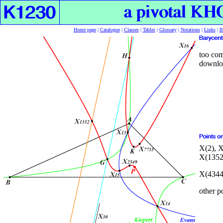
Home page
|
Catalogue
|
Classes
|
Tables
|
Glossary
|
Notations
|
Links
|
B
too com
downloa
X(2), X
X(1352
X(4
34
other p