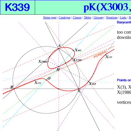
Home page
|
Catalogue
|
Classes
|
Tables
|
Glossary
|
Notations
|
Links
|
B
too com
downloa
X(3), X
X(1986
vertices