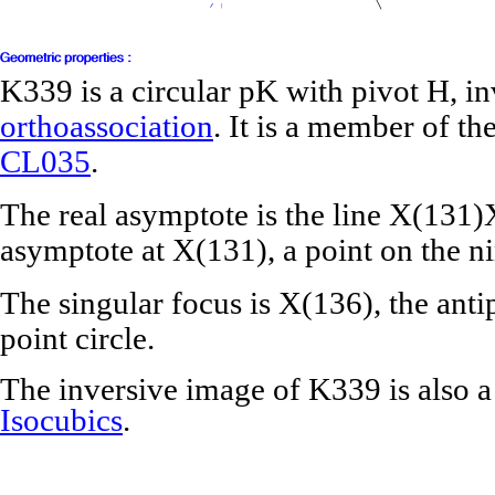
K339 is a circular pK with pivot H, in
orthoassociation
. It is a member of th
CL035
.
The real asymptote is the line X(131
asymptote at X(131), a point on the ni
The singular focus is X(136), the ant
point circle.
The inversive image of K339 is also 
Isocubics
.