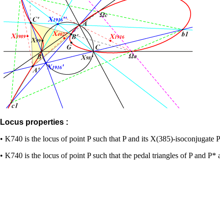
Locus properties :
• K740 is the locus of point P such that P and its X(385)-isoconjugate 
• K740 is the locus of point P such that the pedal triangles of P and P* a