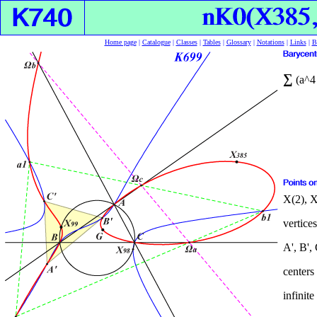
Home page
|
Catalogue
|
Classes
|
Tables
|
Glossary
|
Notations
|
Links
|
B
∑
(a^4 
X(2), X
vertices
A', B', 
centers
infinite