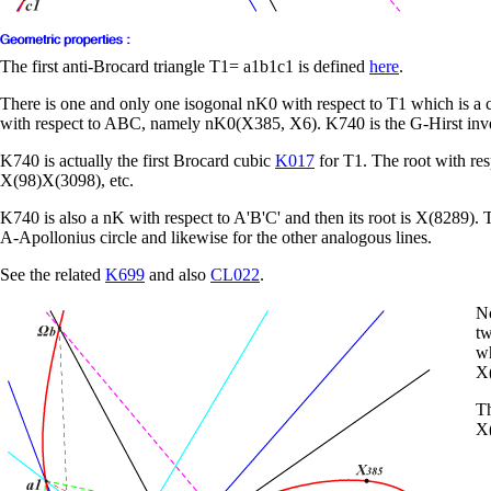
The first anti-Brocard triangle T1= a1b1c1 is defined
here
.
There is one and only one isogonal nK0 with respect to T1 which is a 
with respect to ABC, namely nK0(X385, X6). K740 is the G-Hirst inv
K740 is actually the first Brocard cubic
K017
for T1. The root with re
X(98)X(3098), etc.
K740 is also a nK with respect to A'B'C' and then its root is X(8289). 
A-Apollonius circle and likewise for the other analogous lines.
See the related
K699
and also
CL022
.
No
tw
wh
X(
Th
X(